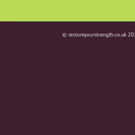
© restoreyourstrength.co.uk 20