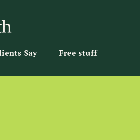
th
ients Say
Free stuff