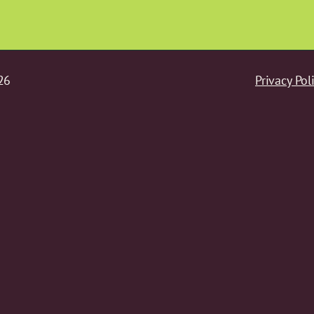
26
Privacy Pol