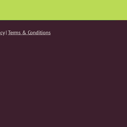
icy
|
Terms & Conditions