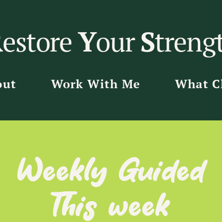
R
estore
Y
our
S
treng
out
Work With Me
What Cl
Weekly Guided
This week