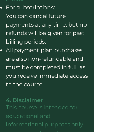
For subscriptions:
You can cancel future
payments at any time, but no
refunds will be given for past
billing periods.
All payment plan purchases
are also non-refundable and
must be completed in full, as
you receive immediate access
to the course.
4. Disclaimer
This course is intended for
educational and
informational purposes only