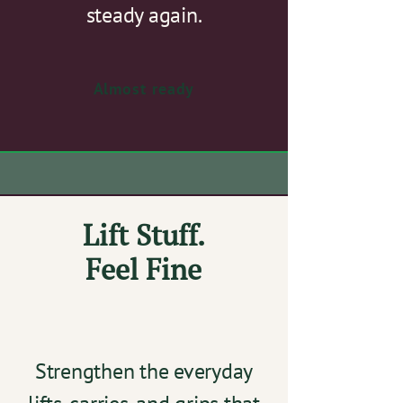
steady again.
Almost ready
Lift Stuff.
Feel Fine
Strengthen the everyday