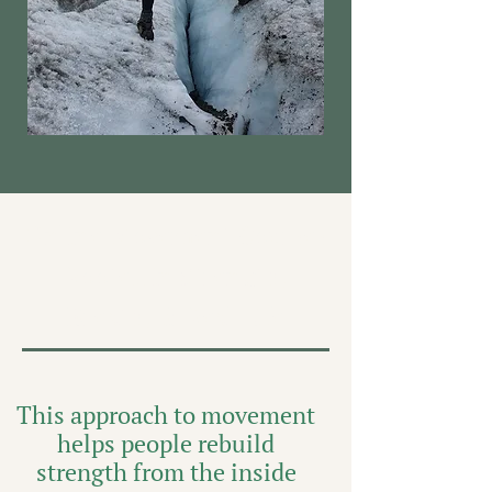
Online Movement Courses
Rooted in Strength,
Breath, & Real Life
This approach to movement
helps people rebuild
strength from the inside