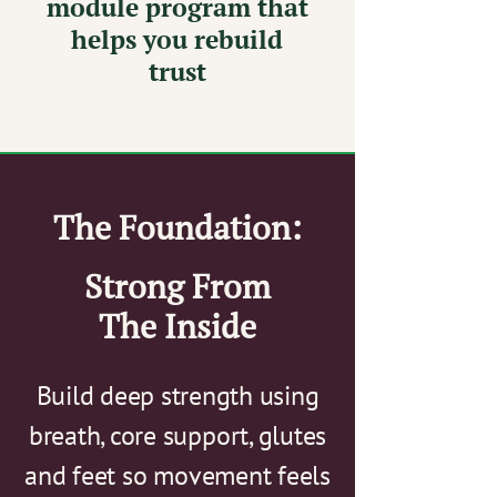
module program that
helps you rebuild
trust
The Foundation:
Strong From
The Inside
Build deep strength using
breath, core support, glutes
and feet so movement feels