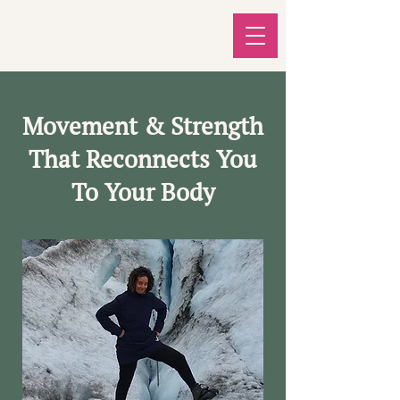
Movement & Strength
That Reconnects You
To Your Body