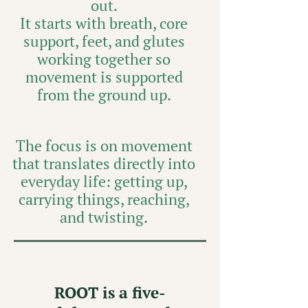
out.
It starts with breath, core
support, feet, and glutes
working together so
movement is supported
from the ground up.
The focus is on movement
that translates directly into
everyday life: getting up,
carrying things, reaching,
and twisting.
ROOT is a five-