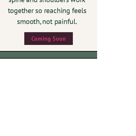
together so reaching feels
smooth, not painful.
Coming Soon
The Unsung
Heroes
Build strength and mobility
in the often-ignored wrists
and ankles so your whole