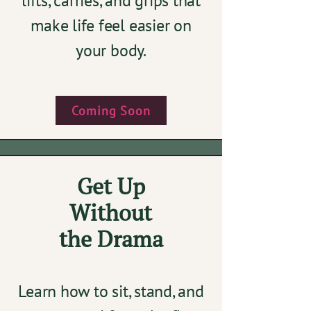
lifts, carries, and grips that
make life feel easier on
your body.​
Coming Soon
Get Up
Without
the Drama
Learn how to sit, stand, and