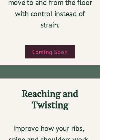
move to and from the floor
with control instead of
strain.
Coming Soon
Reaching and
Twisting
Improve how your ribs,
spine and shoulders work