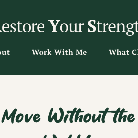
R
estore
Y
our
S
treng
out
Work With Me
What Cl
Move Without the