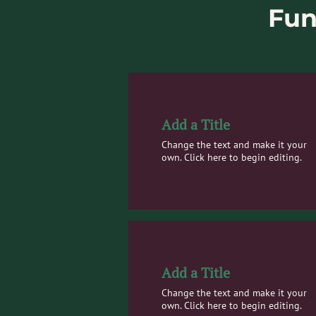
Fun
Add a Title
Change the text and make it your
own. Click here to begin editing.
Add a Title
Change the text and make it your
own. Click here to begin editing.