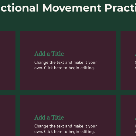
ctional Movement Pract
Add a Title
Change the text and make it your
own. Click here to begin editing.
Add a Title
Change the text and make it your
own. Click here to begin editing.