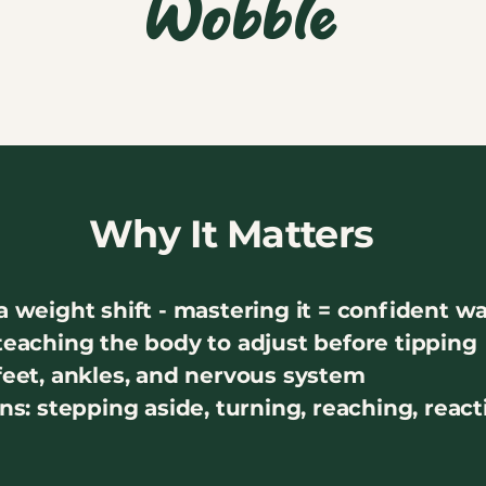
Wobble
Why It Matters
a weight shift - mastering it = confident w
 teaching the body to adjust before tipping
 feet, ankles, and nervous system
ons: stepping aside, turning, reaching, reac