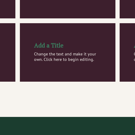
Add a Title
Change the text and make it your
own. Click here to begin editing.