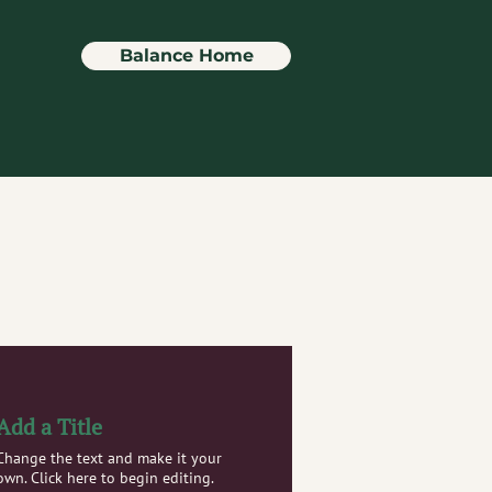
Balance Home
Add a Title
Change the text and make it your
own. Click here to begin editing.