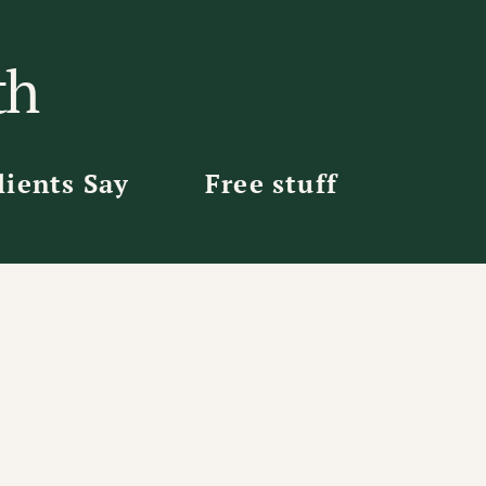
th
ients Say
Free stuff