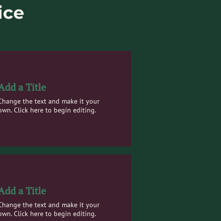
ice
Add a Title
Change the text and make it your
own. Click here to begin editing.
Add a Title
Change the text and make it your
own. Click here to begin editing.