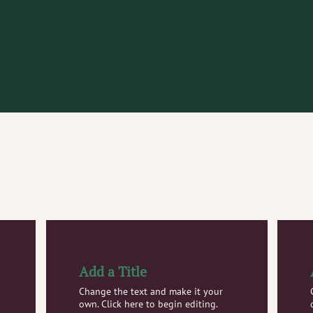
Foundational Awareness
Add a Title
Change the text and make it your
own. Click here to begin editing.