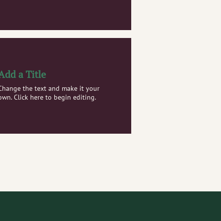
Add a Title
Change the text and make it your
own. Click here to begin editing.