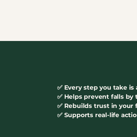
✅ Every step you take is 
✅ Helps prevent falls by
✅ Rebuilds trust in your
✅ Supports real-life acti