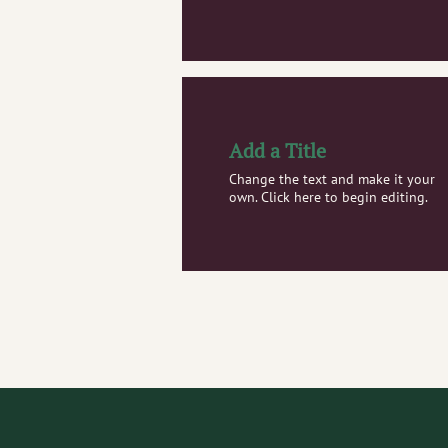
Add a Title
Change the text and make it your
own. Click here to begin editing.