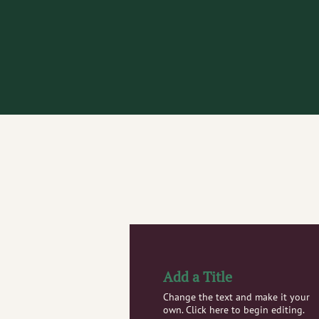
Add a Title
Change the text and make it your
own. Click here to begin editing.