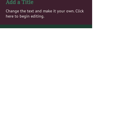
Add a Title
Change the text and make it your own. Click
here to begin editing.
Add a Title
Change the text and make it your own. Click
here to begin editing.
Add a Title
Change the text and make it your own. Click
here to begin editing.
Add a Title
Change the text and make it your own. Click
here to begin editing.