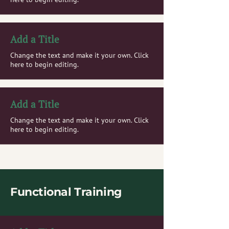
Add a Title
Change the text and make it your own. Click
here to begin editing.
Add a Title
Change the text and make it your own. Click
here to begin editing.
Functional Training