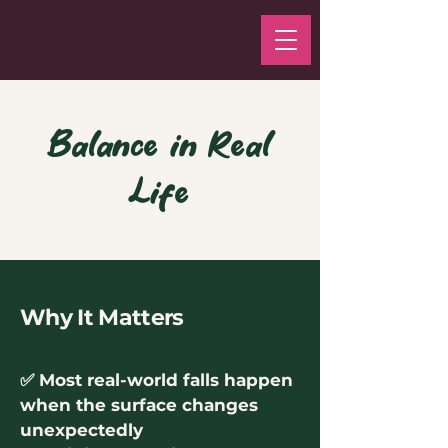
Balance in Real
Life
Why It Matters
✅ Most real-world falls happen
when the surface changes
unexpectedly