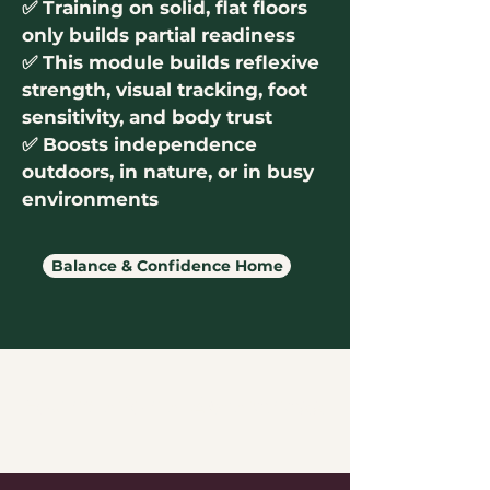
✅
Training on solid, flat floors
only builds partial readiness
✅ This module builds reflexive
strength, visual tracking, foot
sensitivity, and body trust
✅ Boosts independence
outdoors, in nature, or in busy
environments
Balance & Confidence Home
Foundational Awareness