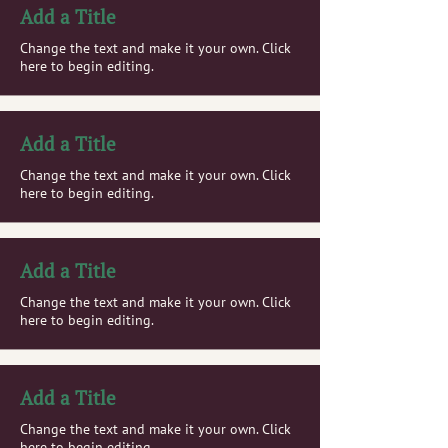
Add a Title
Change the text and make it your own. Click
here to begin editing.
Add a Title
Change the text and make it your own. Click
here to begin editing.
Add a Title
Change the text and make it your own. Click
here to begin editing.
Add a Title
Change the text and make it your own. Click
here to begin editing.